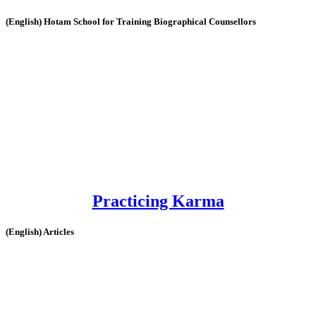
(English) Hotam School for Training Biographical Counsellors
Practicing Karma
(English) Articles