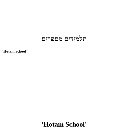
תלמידים מספרים
‘Hotam School’
'Hotam School'