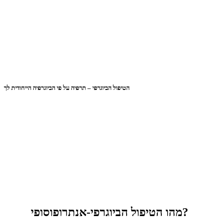
הטיפול הביוגרפי – תרפיה על פי הביוגרפיה הייחודית לך
מהו הטיפול הביוגרפי-אנתרופוסופי?