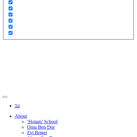
עב
About
‘Hotam’ School
Orna Ben Dor
Zvi Briger