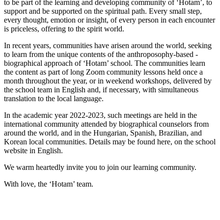
to be part of the learning and developing community of ‘Hotam’, to
support and be supported on the spiritual path. Every small step,
every thought, emotion or insight, of every person in each encounter
is priceless, offering to the spirit world.
In recent years, communities have arisen around the world, seeking
to learn from the unique contents of the anthroposophy-based -
biographical approach of ‘Hotam’ school. The communities learn
the content as part of long Zoom community lessons held once a
month throughout the year, or in weekend workshops, delivered by
the school team in English and, if necessary, with simultaneous
translation to the local language.
In the academic year 2022-2023, such meetings are held in the
international community attended by biographical counselors from
around the world, and in the Hungarian, Spanish, Brazilian, and
Korean local communities. Details may be found here, on the school
website in English.
We warm heartedly invite you to join our learning community.
With love, the ‘Hotam’ team.