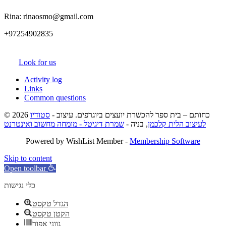
Rina: rinaosmo@gmail.com
+97254902835
Look for us
Activity log
Links
Common questions
סטודיו
© 2026 כחותם – בית ספר להכשרת יועצים ביוגרפים. עיצוב -
שמרת דיגיטל - מומחה מחשוב ואינטרנט
, בניה -
לעיצוב הלית קלכמן
Powered by WishList Member -
Membership Software
Skip to content
Open toolbar
כלי נגישות
הגדל טקסט
הקטן טקסט
גווני אפור