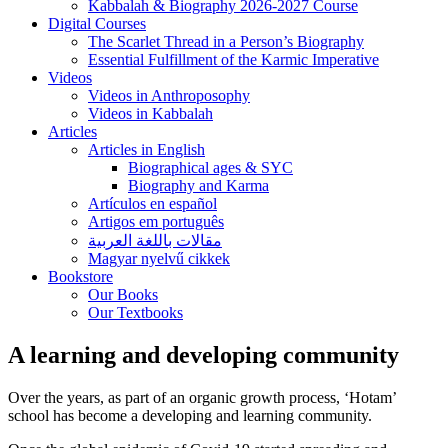
Kabbalah & Biography 2026-2027 Course
Digital Courses
The Scarlet Thread in a Person’s Biography
Essential Fulfillment of the Karmic Imperative
Videos
Videos in Anthroposophy
Videos in Kabbalah
Articles
Articles in English
Biographical ages & SYC
Biography and Karma
Artículos en español
Artigos em português
مقالات باللغة العربية
Magyar nyelvű cikkek
Bookstore
Our Books
Our Textbooks
A learning and developing community
Over the years, as part of an organic growth process, ‘Hotam’
school has become a developing and learning community.