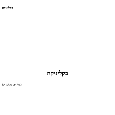
בקליניקה
בקליניקה
תלמידים מספרים