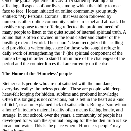
Once the global epidemic of Covid-19 started spreading and
affecting all aspects of our lives, among which the ability to meet
face to face, Hotam initiated an online community group study
entitled: ”My Personal Corona”, that was soon followed by
numerous other online community studies in Israel and abroad. The
positive response to our offering reflected the profound need of
many people to listen to the quiet sound of internal spiritual truth. A
sound that is often drowned in the loud clatter and chatter of the
bustling external world. The school’s team recognized this calling
and provided a welcoming space for those who sought refuge in
daily work of strengthening the ‘I’ (the spiritual component of the
human being) in order to stand firm in face of the challenges of the
period and the counter forces that are currently on the rise.
The Home of the ‘Homeless’ people
Steiner calls people who are not satisfied with the mundane,
everyday reality: ‘homeless people’. These are people with deep
heart-felt longing for hidden, sublime and profound knowledge.
Often this longing is not conscious, but is felt in the heart as a kind
of ‘itch’, or an unexplained lack of satisfaction. Being a ‘son without
a home’ in today’s material reality often means feeling lonely, and
strange. In our school, over the years, a community of people has
developed for whom the spiritual longing for the hidden truth is like
bread and water. This is the place where ‘Homeless people’ may
find a home.