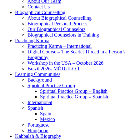
About Our Team
Contact Us
Biographical Counselling
About Biographical Counselling
Biographical Personal Process
Our Biographical Counselors
Biographical Counselors in Training
Practicing Karma
Practicing Karma – International
Digital Course – The Scarlet Thread in a Person’s
Biography
Workshop in the USA – October 2026
Brazil 2026- MÓDULO 1
Learning Communities
Background
Spiritual Practice Group
Spiritual Practice Group – English
Spiritual Practice Group – Spanish
International
Spanish
Spain
Mexico
Portuguese
Hungarian
Kabbalah & Biography