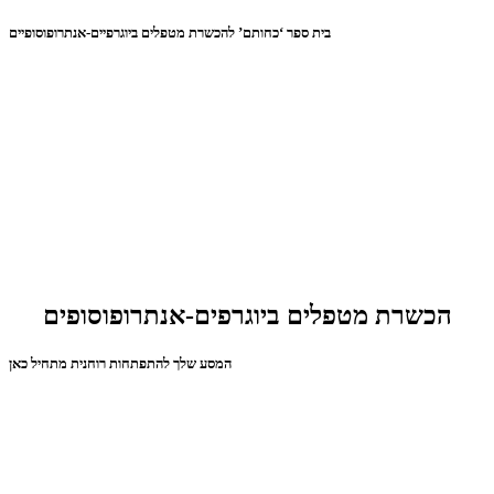
בית ספר ‘כחותם’ להכשרת מטפלים ביוגרפיים-אנתרופוסופיים
הכשרת מטפלים ביוגרפים-אנתרופוסופים
המסע שלך להתפתחות רוחנית מתחיל כאן