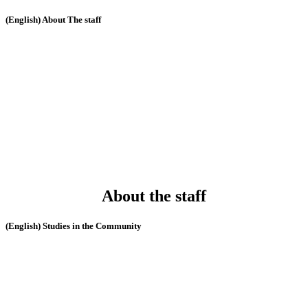
(English) About The staff
About the staff
(English) Studies in the Community