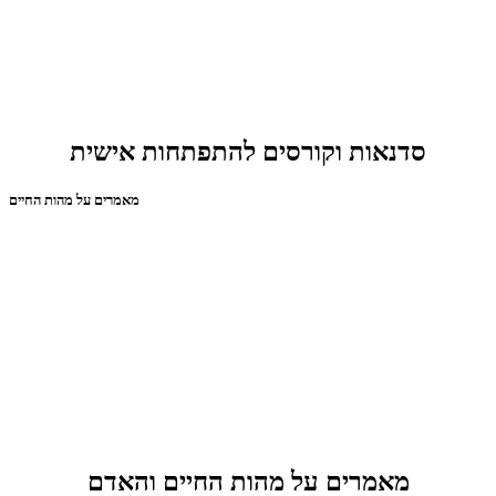
סדנאות וקורסים להתפתחות אישית
מאמרים על מהות החיים
מאמרים על מהות החיים והאדם