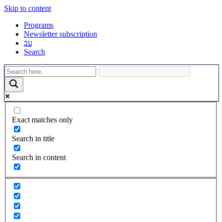
Skip to content
Programs
Newsletter subscription
עב
Search
Exact matches only
Search in title
Search in content