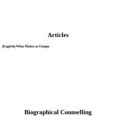
Articles
(English) What Makes us Unique
Biographical Counselling