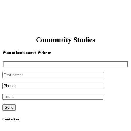
Community Studies
Want to know more? Write us
Contact us: