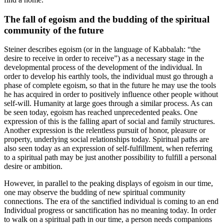
The fall of egoism and the budding of the spiritual
community of the future
Steiner describes egoism (or in the language of Kabbalah: “the
desire to receive in order to receive”) as a necessary stage in the
developmental process of the development of the individual. In
order to develop his earthly tools, the individual must go through a
phase of complete egoism, so that in the future he may use the tools
he has acquired in order to positively influence other people without
self-will. Humanity at large goes through a similar process. As can
be seen today, egoism has reached unprecedented peaks. One
expression of this is the falling apart of social and family structures.
Another expression is the relentless pursuit of honor, pleasure or
property, underlying social relationships today. Spiritual paths are
also seen today as an expression of self-fulfillment, when referring
to a spiritual path may be just another possibility to fulfill a personal
desire or ambition.
However, in parallel to the peaking displays of egoism in our time,
one may observe the budding of new spiritual community
connections. The era of the sanctified individual is coming to an end
Individual progress or sanctification has no meaning today. In order
to walk on a spiritual path in our time, a person needs companions