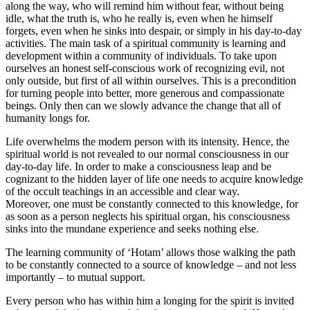
along the way, who will remind him without fear, without being
idle, what the truth is, who he really is, even when he himself
forgets, even when he sinks into despair, or simply in his day-to-day
activities. The main task of a spiritual community is learning and
development within a community of individuals. To take upon
ourselves an honest self-conscious work of recognizing evil, not
only outside, but first of all within ourselves. This is a precondition
for turning people into better, more generous and compassionate
beings. Only then can we slowly advance the change that all of
humanity longs for.
Life overwhelms the modern person with its intensity. Hence, the
spiritual world is not revealed to our normal consciousness in our
day-to-day life. In order to make a consciousness leap and be
cognizant to the hidden layer of life one needs to acquire knowledge
of the occult teachings in an accessible and clear way.
Moreover, one must be constantly connected to this knowledge, for
as soon as a person neglects his spiritual organ, his consciousness
sinks into the mundane experience and seeks nothing else.
The learning community of ‘Hotam’ allows those walking the path
to be constantly connected to a source of knowledge – and not less
importantly – to mutual support.
Every person who has within him a longing for the spirit is invited