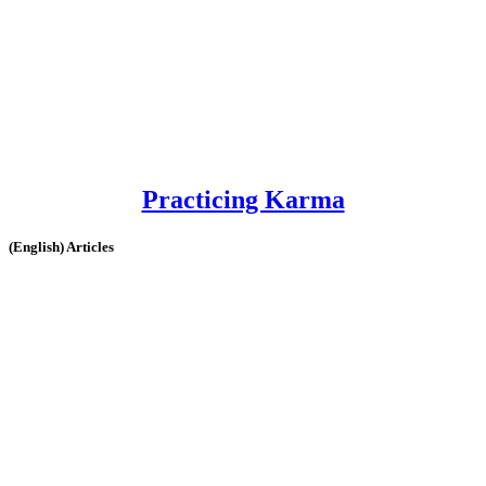
Practicing Karma
(English) Articles