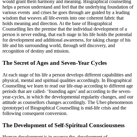
would grant them harmony and meaning. Biographical counselling
helps a person understand and feel that the underlying foundation of
various events and crises he goes through are guided by a leading
wisdom that weaves all life-events into one coherent fabric that
holds meaning and direction. At the base of Biographical
Counselling lies the premise that the individual development of a
person is never ending, that each stage in his life holds the potential
for development and additional awareness, for taking charge of his
life and his surrounding world, through self discovery, and
recognition of destiny and mission.
The Secret of Ages and Seven-Year Cycles
At each stage of his life a person develops different capabilities and
physical, mental and spiritual qualities accordingly. In Biographical
Counselling we learn to read our life-map according to different age
periods that are called- ‘founding ages’ and according to the seven-
year-cycles, in which the developmental regularity changes, and our
attitude as counsellors changes accordingly. The Uber-phenomenon
(prototype) of Biographical Counselling is mid-life crisis and the
following consequent conversion.
The Development of Self-Spiritual Consciousness
Human development is in essence the development of