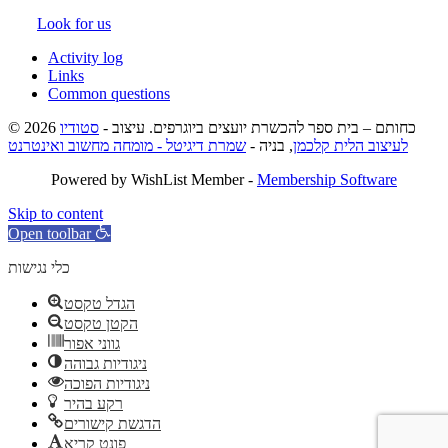
Look for us
Activity log
Links
Common questions
סטודיו
© 2026 כחותם – בית ספר להכשרת יועצים ביוגרפים. עיצוב -
שמרת דיגיטל - מומחה מחשוב ואינטרנט
, בניה -
לעיצוב הלית קלכמן
Powered by WishList Member -
Membership Software
Skip to content
Open toolbar
כלי נגישות
הגדל טקסט
הקטן טקסט
גווני אפור
ניגודיות גבוהה
ניגודיות הפוכה
רקע בהיר
הדגשת קישורים
פונט קריא