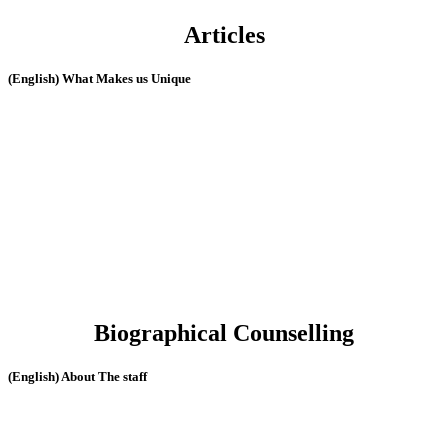
Articles
(English) What Makes us Unique
Biographical Counselling
(English) About The staff