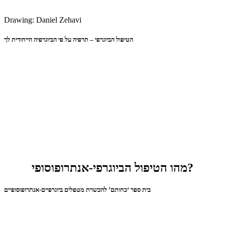
Drawing: Daniel Zehavi
הטיפול הביוגרפי – תרפיה על פי הביוגרפיה הייחודית לך
מהו הטיפול הביוגרפי-אנתרופוסופי?
בית ספר ‘כחותם’ להכשרת מטפלים ביוגרפיים-אנתרופוסופיים