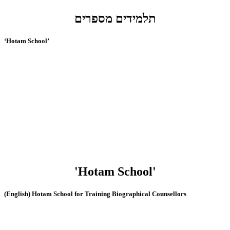
תלמידים מספרים
‘Hotam School’
'Hotam School'
(English) Hotam School for Training Biographical Counsellors