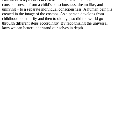
consciousness – from a child’s consciousness, dream-like, and
unifying – to a separate individual consciousness. A human being is
created in the image of the cosmos. As a person develops from
childhood to maturity and then to old-age, so did the world go
through different steps accordingly. By recognizing the universal
laws we can better understand our selves in depth.