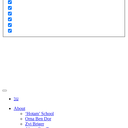
עב
About
‘Hotam’ School
Orna Ben Dor
Zvi Briger