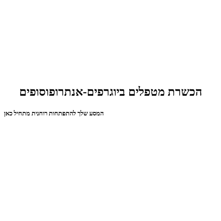
הכשרת מטפלים ביוגרפים-אנתרופוסופים
המסע שלך להתפתחות רוחנית מתחיל כאן