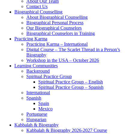
About Our Team
Contact Us
Biographical Counselling
About Biographical Counselling
Biographical Personal Process
Our Biographical Counselors
Biographical Counselors in Training
Practicing Karma
Practicing Karma – International
Digital Course – The Scarlet Thread in a Person’s
Biography
Workshop in the USA – October 2026
Learning Communities
Background
Spiritual Practice Group
Spiritual Practice Group – English
Spiritual Practice Group – Spanish
International
Spanish
Spain
Mexico
Portuguese
Hungarian
Kabbalah & Biography
Kabbalah & Biography 2026-2027 Course