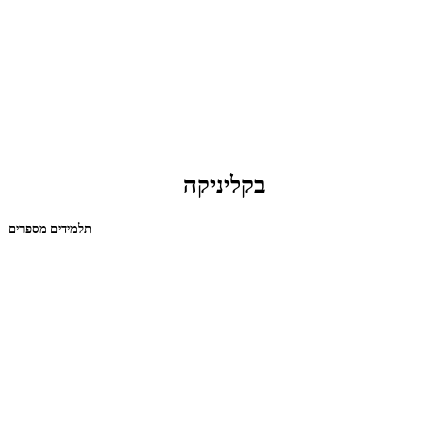
בקליניקה
תלמידים מספרים