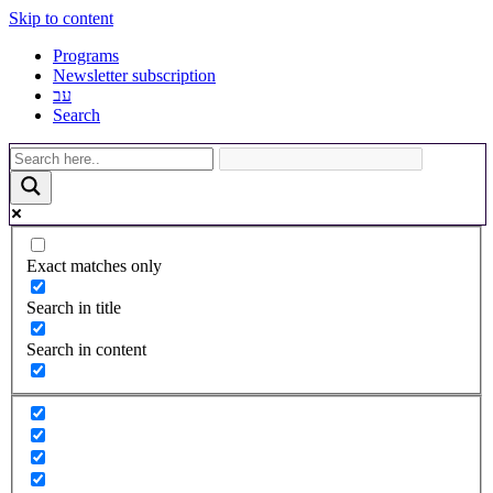
Skip to content
Programs
Newsletter subscription
עב
Search
Exact matches only
Search in title
Search in content