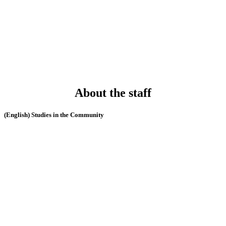
About the staff
(English) Studies in the Community