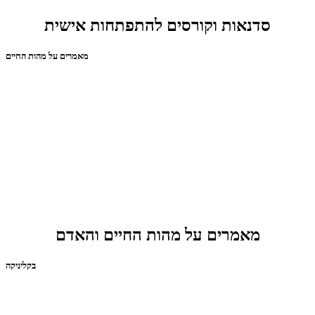
סדנאות וקורסים להתפתחות אישית
מאמרים על מהות החיים
מאמרים על מהות החיים והאדם
בקליניקה