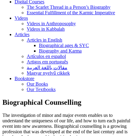
Digital Courses
The Scarlet Thread in a Person’s Biography
Essential Fulfillment of the Karmic Imperative
Videos
Videos in Anthroposophy
Videos in Kabbalah
Articles
Articles in English
Biographical ages & SYC
Biography and Karma
Artículos en español
Artigos em português
مقالات باللغة العربية
Magyar nyelvű cikkek
Bookstore
Our Books
Our Textbooks
Biographical Counselling
The investigation of minor and major events enables us to
understand the uniqueness of our life, and how to turn each painful
event into new awareness. Biographical counselling is a growing
profession that was developed at the end of the last century and is