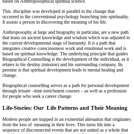
based on Anthroposophical spiritual science.
This discipline was developed in parallel to the change that
occurred in the conventional psychology branching into spirituality.
It assists a person in discovering the meaning of his life.
Anthroposophy at large and biography in particular, are a new path
that leans on ancient knowledge and wisdom which was adjusted to
the current developmental stage of humanity. It is a path that
integrates creative consciousness work and emotional work and is
based on spiritual knowledge. The underlying principle that guides
Biographical Counselling is the development of the individual, as it
relates to his destiny (mission) and his surrounding company. Its
premise is that spiritual development leads to mental healing and
change.
Biographical counselling serves as a path for personal development
through leisure –time enrichment courses – as well as a profession
for people who seek a career change.
Life-Stories: Our Life Patterns and Their Meaning
Modern people are trapped in an existential alienation that originates
from the loss of meaning in their lives. This turns life into a
sequence of disconnected events that are not united as a whole that