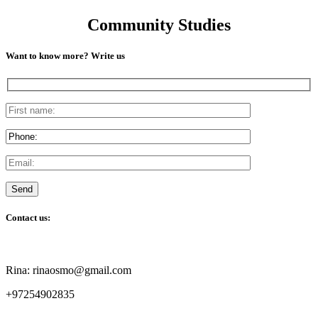
Community Studies
Want to know more? Write us
Contact us:
Rina: rinaosmo@gmail.com
+97254902835