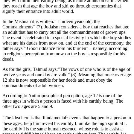
they will fulfill their earthly being, as mature adults on earth. When
they reach that age the boy and girl go through ceremonies that
signify their entrance into adult world.
In the Mishnah it is written:” Thirteen years old, the
Commandments” (7). Judaism considers a boy that reaches that age
an adult that has to carry out all the commandments of grown ups.
The event is celebrated in a special festivity in which the boy studies
what are his duties from now on, and at the end of the ceremony, the
father says:” Good riddance from his burden” – namely, according
to religious perception from now on the boy is responsible for his
deeds.
As for the girls, Talmud says:”The vows of one who is of the age of
twelve years and one day are valid” (8). Meaning that once over age
12 she is now responsible for her deeds and must obey the
commandments of adult women.
According to Anthroposophical perception, age 12 is one of the
three ages in which a person is faced with his earthly being. The
other two ages are 5 and 9.
1
The idea here is that fundamental
events that happen to a person in
these ages, help him reveal his earthly I. unlike the high spiritual I,
the earthly I is the same human essence, whose role is to assist a