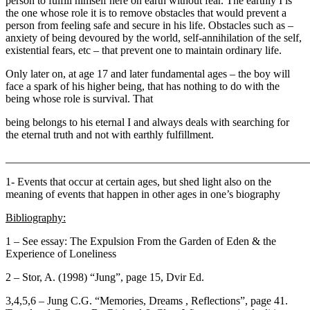
person to fulfill himself here on earth without fear. The earthly I is
the one whose role it is to remove obstacles that would prevent a
person from feeling safe and secure in his life. Obstacles such as –
anxiety of being devoured by the world, self-annihilation of the self,
existential fears, etc – that prevent one to maintain ordinary life.
Only later on, at age 17 and later fundamental ages – the boy will
face a spark of his higher being, that has nothing to do with the
being whose role is survival. That
being belongs to his eternal I and always deals with searching for
the eternal truth and not with earthly fulfillment.
_______________________________________________________
1- Events that occur at certain ages, but shed light also on the
meaning of events that happen in other ages in one’s biography
Bibliography:
1 – See essay: The Expulsion From the Garden of Eden & the
Experience of Loneliness
2 – Stor, A. (1998) “Jung”, page 15, Dvir Ed.
3,4,5,6 – Jung C.G. “Memories, Dreams , Reflections”, page 41.