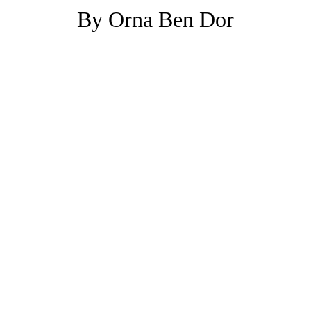
By Orna Ben Dor