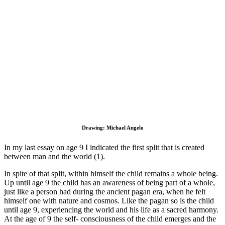
Drawing: Michael Angelo
In my last essay on age 9 I indicated the first split that is created
between man and the world (1).
In spite of that split, within himself the child remains a whole being.
Up until age 9 the child has an awareness of being part of a whole,
just like a person had during the ancient pagan era, when he felt
himself one with nature and cosmos. Like the pagan so is the child
until age 9, experiencing the world and his life as a sacred harmony.
At the age of 9 the self- consciousness of the child emerges and the