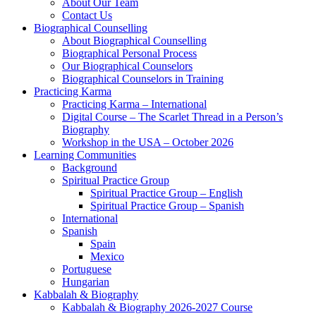
About Our Team
Contact Us
Biographical Counselling
About Biographical Counselling
Biographical Personal Process
Our Biographical Counselors
Biographical Counselors in Training
Practicing Karma
Practicing Karma – International
Digital Course – The Scarlet Thread in a Person’s
Biography
Workshop in the USA – October 2026
Learning Communities
Background
Spiritual Practice Group
Spiritual Practice Group – English
Spiritual Practice Group – Spanish
International
Spanish
Spain
Mexico
Portuguese
Hungarian
Kabbalah & Biography
Kabbalah & Biography 2026-2027 Course