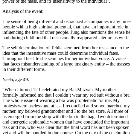
power of the mass, and its insensitivity to the individual”.
Analysis of the event:
The sense of being different and ostracized accompanies many times
people with a high spiritual potential, that have an important role in
influencing the fate of other people. Jung also mentions the sense he
had during childhood that occasionally reappeared later on as well.
The self determination of Tehila stemmed from her resistance to the
idea that the insensitive mass could determine individual fates.
Throughout her life she searches for her individual voice. A voice
that faces misunderstanding of a large imaginary entity – the masses
in their different forms.
Yaela, age 49:
“When I turned 12 I celebrated my Bat-Mitzvah. My mother
formally informed me that I couldn’t wear my red suit without a bra.
The whole issue of wearing a bra was problematic for me. My
protests were useless and at last I reconciled and so we marched my
mother, my beloved grandmother and I to the bra store. All three of
us emerged from the shop with the bra in the bag. Two determined
and energetic sepharadic women that have concluded the important
task and me, who was clear that the final word has not been spoken
yet and will be handled in due course. On the day of the celebration