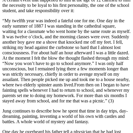
the necessity to be loyal to his first personality, the one of the school
student, and take responsibility over it:
“My twelfth year was indeed a fateful one for me. One day in the
early summer of 1887 I was standing in the cathedral square,
waiting for a classmate who went home by the same route as myself.
It was twelve o’clock, and the morning classes were over. Suddenly
another boy gave me a shove that knocked me off my feet. I fell,
striking my head against the curbstone so hard that I almost lost
consciousness. For about half an hour afterward I was a little dazed.
At the moment I felt the blow the thought flashed through my mind:
“Now you won’t have to go to school anymore.” I was only half
unconscious, but I remained lying there a few moments longer than
was strictly necessary, chiefly in order to avenge myself on my
assailant. Then people picked me up and took me to a house nearby,
where two elderly spinster aunts lived.From then on I began to have
fainting spells whenever I had to return to school, and whenever my
parents set me to doing my homework. For more than six months I
stayed away from school, and for me that was a picnic.” (3)
Jung continues to describe how he spent that time in day trips, day-
dreaming, painting, inventing a world of his own with castles and
battles. A whole world of mystery and fantasy.
One day he overheard his father tell a physician that he had lost