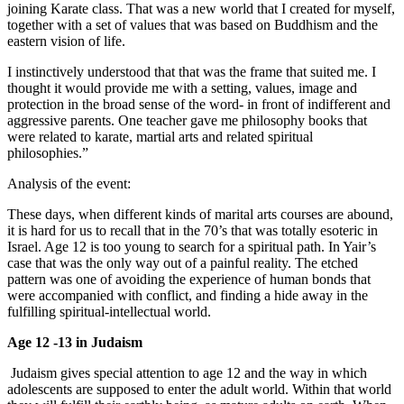
joining Karate class. That was a new world that I created for myself,
together with a set of values that was based on Buddhism and the
eastern vision of life.
I instinctively understood that that was the frame that suited me. I
thought it would provide me with a setting, values, image and
protection in the broad sense of the word- in front of indifferent and
aggressive parents. One teacher gave me philosophy books that
were related to karate, martial arts and related spiritual
philosophies.”
Analysis of the event:
These days, when different kinds of marital arts courses are abound,
it is hard for us to recall that in the 70’s that was totally esoteric in
Israel. Age 12 is too young to search for a spiritual path. In Yair’s
case that was the only way out of a painful reality. The etched
pattern was one of avoiding the experience of human bonds that
were accompanied with conflict, and finding a hide away in the
fulfilling spiritual-intellectual world.
Age 12 -13 in Judaism
Judaism gives special attention to age 12 and the way in which
adolescents are supposed to enter the adult world. Within that world