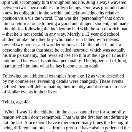
split will accompany him throughout his life. Jung always wavered
between two “personalities” or two beings. One was grounded and
knew its obligation in the world, and acknowledged its relative
position vis a vis the world. That was the “personality” that drove
him to return at once to being a good and diligent student, and made
him think – following the incident he had with the son of a rich man
– that he is not special in any way. Merely a 12 year old school
student unlike the other boy who had a rich father, with means,
owned two houses and wonderful horses. On the other hand – a
personality that at that stage he called neurotic, which was actually
his true personality, that revealed itself to him at the age of 12 as his
unique I. That was his spiritual personality. The higher self of Jung,
that turned him into what he has become as an adult.
Following are additional examples from age 12 as were described
by my counselees (revealing details were changed). These events
defined their self-determination, their identity and discourse in face
of similar events in their lives.
Tehlia, age 48:
“When I was 12 the children in the class banned me for some silly
reason which I don’t remember. That was the first ban but definitely
not the last. Since then I have experienced many times the feeling of
being different and outcast from a group. I have also experienced the