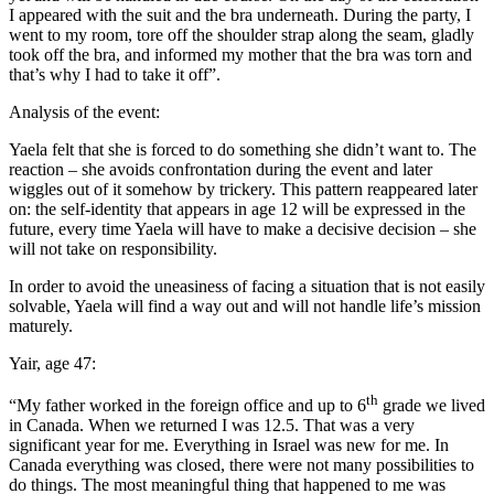
I appeared with the suit and the bra underneath. During the party, I
went to my room, tore off the shoulder strap along the seam, gladly
took off the bra, and informed my mother that the bra was torn and
that’s why I had to take it off”.
Analysis of the event:
Yaela felt that she is forced to do something she didn’t want to. The
reaction – she avoids confrontation during the event and later
wiggles out of it somehow by trickery. This pattern reappeared later
on: the self-identity that appears in age 12 will be expressed in the
future, every time Yaela will have to make a decisive decision – she
will not take on responsibility.
In order to avoid the uneasiness of facing a situation that is not easily
solvable, Yaela will find a way out and will not handle life’s mission
maturely.
Yair, age 47:
th
“My father worked in the foreign office and up to 6
grade we lived
in Canada. When we returned I was 12.5. That was a very
significant year for me. Everything in Israel was new for me. In
Canada everything was closed, there were not many possibilities to
do things. The most meaningful thing that happened to me was