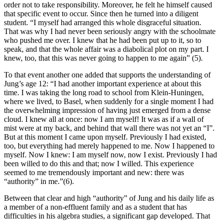
order not to take responsibility. Moreover, he felt he himself caused
that specific event to occur. Since then he turned into a diligent
student. “I myself had arranged this whole disgraceful situation.
That was why I had never been seriously angry with the schoolmate
who pushed me over. I knew that he had been put up to it, so to
speak, and that the whole affair was a diabolical plot on my part. I
knew, too, that this was never going to happen to me again” (5).
To that event another one added that supports the understanding of
Jung’s age 12: “I had another important experience at about this
time. I was taking the long road to school from Klein-Huningen,
where we lived, to Basel, when suddenly for a single moment I had
the overwhelming impression of having just emerged from a dense
cloud. I knew all at once: now I am myself! It was as if a wall of
mist were at my back, and behind that wall there was not yet an “I”.
But at this moment I came upon myself. Previously I had existed,
too, but everything had merely happened to me. Now I happened to
myself. Now I knew: I am myself now, now I exist. Previously I had
been willed to do this and that; now I willed. This experience
seemed to me tremendously important and new: there was
“authority” in me.”(6).
Between that clear and high “authority” of Jung and his daily life as
a member of a non-effluent family and as a student that has
difficulties in his algebra studies, a significant gap developed. That