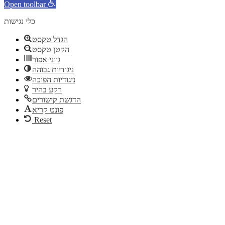
Open toolbar
כלי נגישות
הגדל טקסט
הקטן טקסט
גווני אפור
ניגודיות גבוהה
ניגודיות הפוכה
רקע בהיר
הדגשת קישורים
פונט קריא
Reset