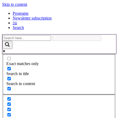
Skip to content
Programs
Newsletter subscription
עב
Search
Exact matches only
Search in title
Search in content