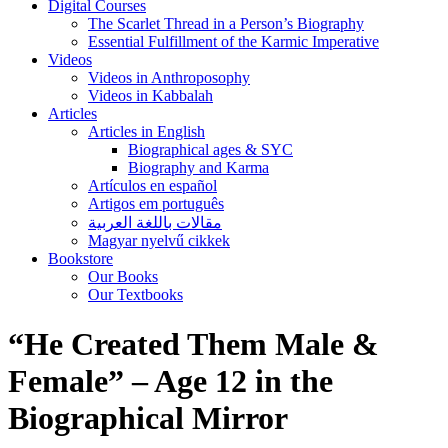
Digital Courses
The Scarlet Thread in a Person’s Biography
Essential Fulfillment of the Karmic Imperative
Videos
Videos in Anthroposophy
Videos in Kabbalah
Articles
Articles in English
Biographical ages & SYC
Biography and Karma
Artículos en español
Artigos em português
مقالات باللغة العربية
Magyar nyelvű cikkek
Bookstore
Our Books
Our Textbooks
“He Created Them Male &
Female” – Age 12 in the
Biographical Mirror