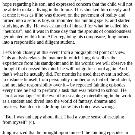
hope regarding his son, and expressed concern that the child will not
be able to make a living in the future. This shocked him deeply and
at once it was as if he was thrown on the pavement of reality and
turned into a serious boy, surmounted his fainting spells, and started
studying avidly. He was ashamed of himself for what he called his
“neurosis”, and it was in those day that the sprouts of consciousness
germinated within him. After regaining his composure, Jung turned
into a responsible and diligent student.
Let’s look closely at this event from a biographical point of view.
This analysis relates the manner in which Jung describes the
experience from his standpoint and in his words: we will observe the
thought that crossed his mind: he will not go to school again. And
that’s what he actually did. For months he used that event in school
to distance himself from personality number one, that of the student,
and not take responsibility over it – by repeated fainting episodes
every time he had to perform a task that was related to school. He
“took advantage” of the event by escaping materializing in the world
as a student and dived into the world of fantasy, dreams and
mystery. But deep inside Jung knew his choice was wrong:
” But I was unhappy about that. I had a vague sense of escaping
from myself” (4).
Jung realized that he brought upon himself the fainting episodes in