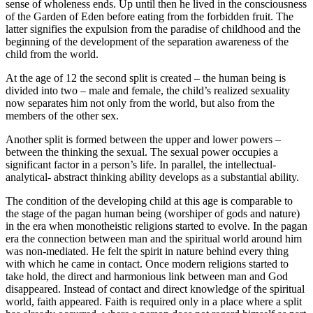
sense of wholeness ends. Up until then he lived in the consciousness
of the Garden of Eden before eating from the forbidden fruit. The
latter signifies the expulsion from the paradise of childhood and the
beginning of the development of the separation awareness of the
child from the world.
At the age of 12 the second split is created – the human being is
divided into two – male and female, the child’s realized sexuality
now separates him not only from the world, but also from the
members of the other sex.
Another split is formed between the upper and lower powers –
between the thinking the sexual. The sexual power occupies a
significant factor in a person’s life. In parallel, the intellectual-
analytical- abstract thinking ability develops as a substantial ability.
The condition of the developing child at this age is comparable to
the stage of the pagan human being (worshiper of gods and nature)
in the era when monotheistic religions started to evolve. In the pagan
era the connection between man and the spiritual world around him
was non-mediated. He felt the spirit in nature behind every thing
with which he came in contact. Once modern religions started to
take hold, the direct and harmonious link between man and God
disappeared. Instead of contact and direct knowledge of the spiritual
world, faith appeared. Faith is required only in a place where a split