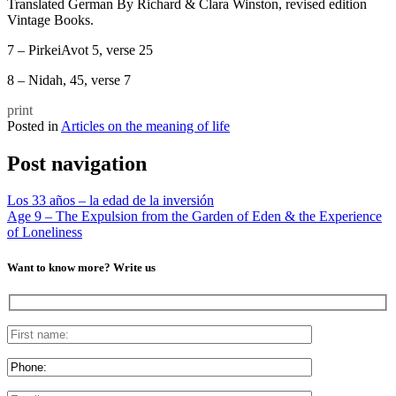
Translated German By Richard & Clara Winston, revised edition
Vintage Books.
7 – PirkeiAvot 5, verse 25
8 – Nidah, 45, verse 7
print
Posted in
Articles on the meaning of life
Post navigation
Los 33 años – la edad de la inversión
Age 9 – The Expulsion from the Garden of Eden & the Experience
of Loneliness
Want to know more? Write us