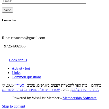
Contact us:
Rina: rinaosmo@gmail.com
+97254902835
Look for us
Activity log
Links
Common questions
סטודיו
© 2026 כחותם – בית ספר להכשרת יועצים ביוגרפים. עיצוב -
שמרת דיגיטל - מומחה מחשוב ואינטרנט
, בניה -
לעיצוב הלית קלכמן
Powered by WishList Member -
Membership Software
Skip to content