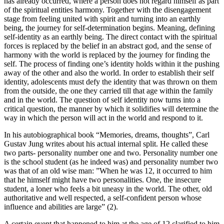
has already occurred, where a person does not regard himself as part
of the spiritual entities harmony. Together with the disengagement
stage from feeling united with spirit and turning into an earthly
being, the journey for self-determination begins. Meaning, defining
self-identity as an earthly being. The direct contact with the spiritual
forces is replaced by the belief in an abstract god, and the sense of
harmony with the world is replaced by the journey for finding the
self. The process of finding one’s identity holds within it the pushing
away of the other and also the world. In order to establish their self
identity, adolescents must defy the identity that was thrown on them
from the outside, the one they carried till that age within the family
and in the world. The question of self identity now turns into a
critical question, the manner by which it solidifies will determine the
way in which the person will act in the world and respond to it.
In his autobiographical book “Memories, dreams, thoughts”, Carl
Gustav Jung writes about his actual internal split. He called these
two parts- personality number one and two. Personality number one
is the school student (as he indeed was) and personality number two
was that of an old wise man: ”When he was 12, it occurred to him
that he himself might have two personalities. One, the insecure
student, a loner who feels a bit uneasy in the world. The other, old
authoritative and well respected, a self-confident person whose
influence and abilities are large” (2).
A certain event that happened to him at the age of 12 clarified to him