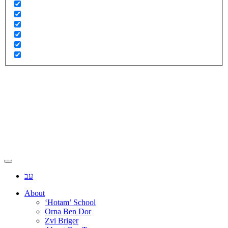
עב
About
‘Hotam’ School
Orna Ben Dor
Zvi Briger