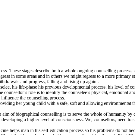
ess. These stages describe both a whole ongoing counselling process, a
ess in some areas and in others we might regress to a more primary stag
withdrawals and progress, falling and rising up again..
lee, his life-phase his previous developmental process, his level of co
e counsellor’s role is to identify the counselee’s physical, emotional an
 influence the counselling process.
roviding her young child with a safe, soft and allowing environmentat th
he aim of biographical counselling is to serve the whole of humanity by 
eveloping a higher level of consciousness. We, counsellors, need to stan
ne helps man in his self-education process so his problems do not becom