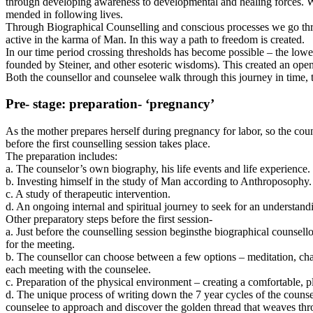
through developing awareness to developmental and healing forces. With
mended in following lives.
Through Biographical Counselling and conscious processes we go throug
active in the karma of Man. In this way a path to freedom is created.
In our time period crossing thresholds has become possible – the lo
founded by Steiner, and other esoteric wisdoms). This created an op
Both the counsellor and counselee walk through this journey in time, 
Pre- stage: preparation- ‘pregnancy’
As the mother prepares herself during pregnancy for labor, so the couns
before the first counselling session takes place.
The preparation includes:
a. The counselor’s own biography, his life events and life experience.
b. Investing himself in the study of Man according to Anthroposophy.
c. A study of therapeutic intervention.
d. An ongoing internal and spiritual journey to seek for an understa
Other preparatory steps before the first session-
a. Just before the counselling session beginsthe biographical counsell
for the meeting.
b. The counsellor can choose between a few options – meditation, chan
each meeting with the counselee.
c. Preparation of the physical environment – creating a comfortable, pl
d. The unique process of writing down the 7 year cycles of the counse
counselee to approach and discover the golden thread that weaves throu