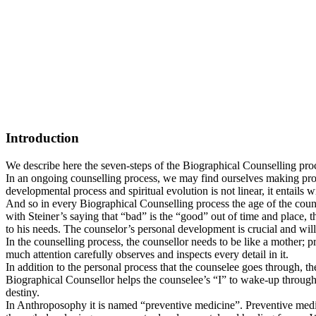
Introduction
We describe here the seven-steps of the Biographical Counselling proc
In an ongoing counselling process, we may find ourselves making progr
developmental process and spiritual evolution is not linear, it entails 
And so in every Biographical Counselling process the age of the counse
with Steiner’s saying that “bad” is the “good” out of time and place, th
to his needs. The counselor’s personal development is crucial and will
In the counselling process, the counsellor needs to be like a mother; p
much attention carefully observes and inspects every detail in it.
In addition to the personal process that the counselee goes through, t
Biographical Counsellor helps the counselee’s “I” to wake-up through d
destiny.
In Anthroposophy it is named “preventive medicine”. Preventive medici