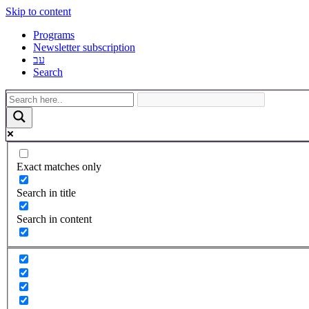
Skip to content
Programs
Newsletter subscription
עב
Search
Exact matches only
Search in title
Search in content