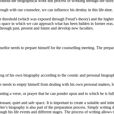
out the biographical work this process of working through life difficul
h with our counselee, we can influence his destiny in this life-time. 
wer threshold (which was exposed through Freud’s theory) and the high
en space in which we can approach what has been hidden in former eras.
through past, present and future and develop new faculties.
ellor needs to prepare himself for the counselling meeting. The preparat
nding of his own biography according to the cosmic and personal biograp
or needs to empty himself from dealing with his own personal matters, hi
ting a verse, or prayer that he can ponder upon and to which he is fully
easant, quiet and safe space. It is important to create a suitable and int
lee’s biography is also part of the preparation process. Simply writing 
gh his life events and different stages. The process of writing allows 