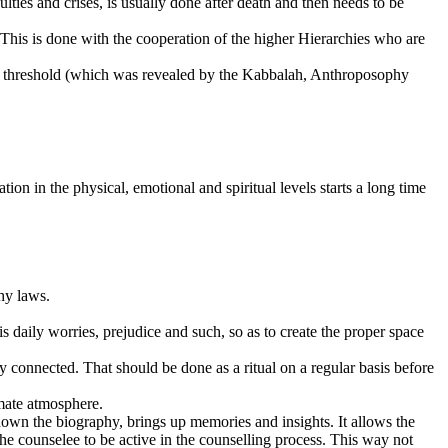
ties and crises, is usually done after death and then needs to be
This is done with the cooperation of the higher Hierarchies who are
er threshold (which was revealed by the Kabbalah, Anthroposophy
ion in the physical, emotional and spiritual levels starts a long time
hy laws.
s daily worries, prejudice and such, so as to create the proper space
 connected. That should be done as a ritual on a regular basis before
imate atmosphere.
down the biography, brings up memories and insights. It allows the
the counselee to be active in the counselling process. This way not