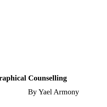
raphical Counselling
By Yael Armony