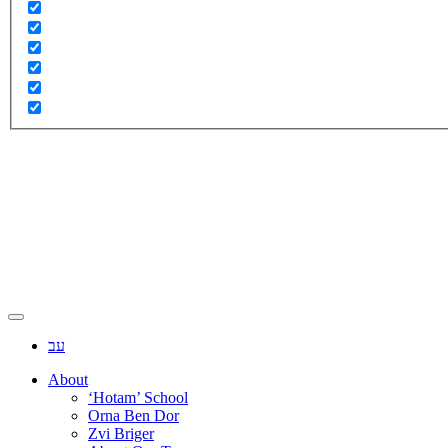
עב
About
‘Hotam’ School
Orna Ben Dor
Zvi Briger