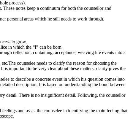
whole process).
ss. These notes keep a continuum for both the counsellor and
nner personal areas which he still needs to work through.
process to grow.
alice in which the “I” can be born.
through reflection, containing, acceptance, weaving life events into a
 etc.The counselee needs to clarify the reason for choosing the
t is important to be very clear about these matters- clarity gives the
unselee to describe a concrete event in which his question comes into
 a detailed description. It is based on understanding the bond between
detail. There is no insignificant detail. Following, the counsellor
eelings and assist the counselee in identifying the main feeling that
roscope.