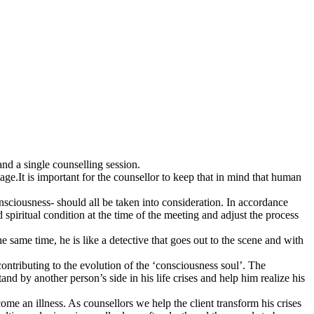
nd a single counselling session.
e.It is important for the counsellor to keep that in mind that human
nsciousness- should all be taken into consideration. In accordance
d spiritual condition at the time of the meeting and adjust the process
e same time, he is like a detective that goes out to the scene and with
contributing to the evolution of the ‘consciousness soul’. The
d by another person’s side in his life crises and help him realize his
e an illness. As counsellors we help the client transform his crises