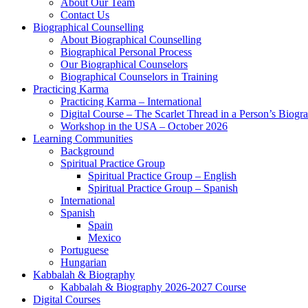
About Our Team
Contact Us
Biographical Counselling
About Biographical Counselling
Biographical Personal Process
Our Biographical Counselors
Biographical Counselors in Training
Practicing Karma
Practicing Karma – International
Digital Course – The Scarlet Thread in a Person’s Biogr
Workshop in the USA – October 2026
Learning Communities
Background
Spiritual Practice Group
Spiritual Practice Group – English
Spiritual Practice Group – Spanish
International
Spanish
Spain
Mexico
Portuguese
Hungarian
Kabbalah & Biography
Kabbalah & Biography 2026-2027 Course
Digital Courses