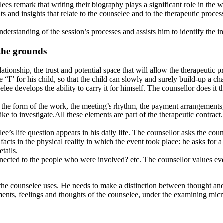
ees remark that writing their biography plays a significant role in the 
 and insights that relate to the counselee and to the therapeutic proce
erstanding of the session’s processes and assists him to identify the i
 the grounds
lationship, the trust and potential space that will allow the therapeutic 
he “I” for his child, so that the child can slowly and surely build-up a ch
lee develops the ability to carry it for himself. The counsellor does it 
: the form of the work, the meeting’s rhythm, the payment arrangements,
 to investigate.All these elements are part of the therapeutic contract. I
elee’s life question appears in his daily life. The counsellor asks the co
 facts in the physical reality in which the event took place: he asks for
etails.
ted to the people who were involved? etc. The counsellor values every 
he counselee uses. He needs to make a distinction between thought and f
oments, feelings and thoughts of the counselee, under the examining mic