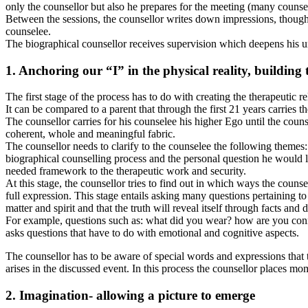
only the counsellor but also he prepares for the meeting (many counsel
Between the sessions, the counsellor writes down impressions, thoughts
counselee.
The biographical counsellor receives supervision which deepens his und
1. Anchoring our “I” in the physical reality, building
The first stage of the process has to do with creating the therapeutic re
It can be compared to a parent that through the first 21 years carries t
The counsellor carries for his counselee his higher Ego until the counse
coherent, whole and meaningful fabric.
The counsellor needs to clarify to the counselee the following themes
biographical counselling process and the personal question he would like
needed framework to the therapeutic work and security.
At this stage, the counsellor tries to find out in which ways the couns
full expression. This stage entails asking many questions pertaining to
matter and spirit and that the truth will reveal itself through facts and d
For example, questions such as: what did you wear? how are you connec
asks questions that have to do with emotional and cognitive aspects.
The counsellor has to be aware of special words and expressions that t
arises in the discussed event. In this process the counsellor places m
2. Imagination- allowing a picture to emerge