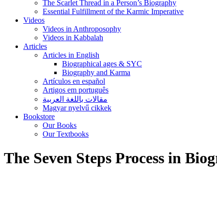
The Scarlet Thread in a Person’s Biography
Essential Fulfillment of the Karmic Imperative
Videos
Videos in Anthroposophy
Videos in Kabbalah
Articles
Articles in English
Biographical ages & SYC
Biography and Karma
Artículos en español
Artigos em português
مقالات باللغة العربية
Magyar nyelvű cikkek
Bookstore
Our Books
Our Textbooks
The Seven Steps Process in Biog