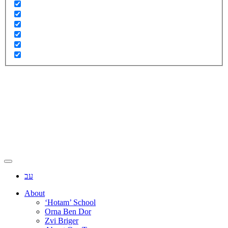
עב
About
‘Hotam’ School
Orna Ben Dor
Zvi Briger