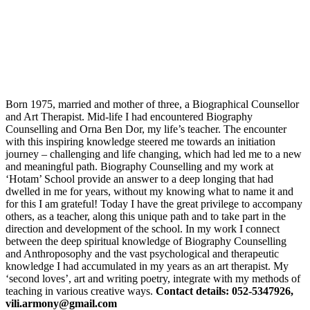
Born 1975, married and mother of three, a Biographical Counsellor
and Art Therapist. Mid-life I had encountered Biography
Counselling and Orna Ben Dor, my life’s teacher. The encounter
with this inspiring knowledge steered me towards an initiation
journey – challenging and life changing, which had led me to a new
and meaningful path. Biography Counselling and my work at
‘Hotam’ School provide an answer to a deep longing that had
dwelled in me for years, without my knowing what to name it and
for this I am grateful! Today I have the great privilege to accompany
others, as a teacher, along this unique path and to take part in the
direction and development of the school. In my work I connect
between the deep spiritual knowledge of Biography Counselling
and Anthroposophy and the vast psychological and therapeutic
knowledge I had accumulated in my years as an art therapist. My
‘second loves’, art and writing poetry, integrate with my methods of
teaching in various creative ways.
Contact details: 052-5347926,
vili.armony@gmail.com