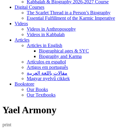
Kabbalah & Biography 2026-2027 Course
Digital Courses
The Scarlet Thread in a Person’s Biography
Essential Fulfillment of the Karmic Imperative
Videos
Videos in Anthroposophy
Videos in Kabbalah
Articles
Articles in English
Biographical ages & SYC
Biography and Karma
Artículos en español
Artigos em português
مقالات باللغة العربية
Magyar nyelvű cikkek
Bookstore
Our Books
Our Textbooks
Yael Armony
print