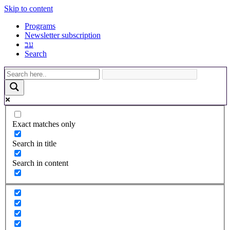
Skip to content
Programs
Newsletter subscription
עב
Search
Exact matches only
Search in title
Search in content