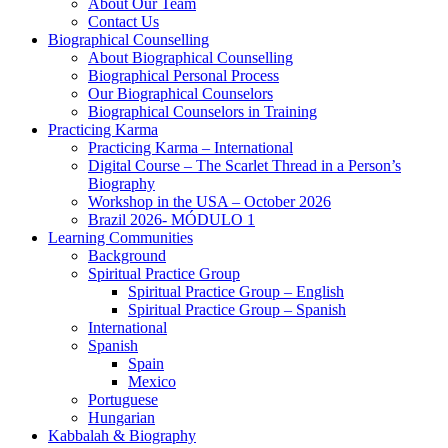
About Our Team
Contact Us
Biographical Counselling
About Biographical Counselling
Biographical Personal Process
Our Biographical Counselors
Biographical Counselors in Training
Practicing Karma
Practicing Karma – International
Digital Course – The Scarlet Thread in a Person’s
Biography
Workshop in the USA – October 2026
Brazil 2026- MÓDULO 1
Learning Communities
Background
Spiritual Practice Group
Spiritual Practice Group – English
Spiritual Practice Group – Spanish
International
Spanish
Spain
Mexico
Portuguese
Hungarian
Kabbalah & Biography