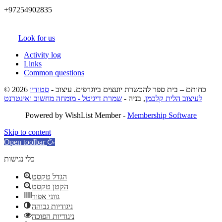
+97254902835
Look for us
Activity log
Links
Common questions
סטודיו
© 2026 כחותם – בית ספר להכשרת יועצים ביוגרפים. עיצוב -
שמרת דיגיטל - מומחה מחשוב ואינטרנט
, בניה -
לעיצוב הלית קלכמן
Powered by WishList Member -
Membership Software
Skip to content
Open toolbar
כלי נגישות
הגדל טקסט
הקטן טקסט
גווני אפור
ניגודיות גבוהה
ניגודיות הפוכה