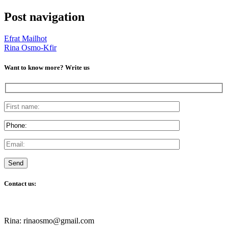
Post navigation
Efrat Mailhot
Rina Osmo-Kfir
Want to know more? Write us
Contact us:
Rina: rinaosmo@gmail.com