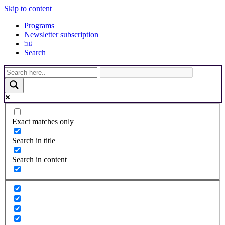
Skip to content
Programs
Newsletter subscription
עב
Search
Exact matches only
Search in title
Search in content