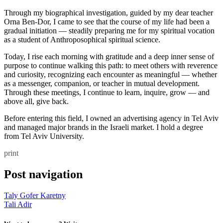
Through my biographical investigation, guided by my dear teacher
Orna Ben-Dor, I came to see that the course of my life had been a
gradual initiation — steadily preparing me for my spiritual vocation
as a student of Anthroposophical spiritual science.
Today, I rise each morning with gratitude and a deep inner sense of
purpose to continue walking this path: to meet others with reverence
and curiosity, recognizing each encounter as meaningful — whether
as a messenger, companion, or teacher in mutual development.
Through these meetings, I continue to learn, inquire, grow — and
above all, give back.
Before entering this field, I owned an advertising agency in Tel Aviv
and managed major brands in the Israeli market. I hold a degree
from Tel Aviv University.
print
Post navigation
Taly Gofer Karetny
Tali Adir