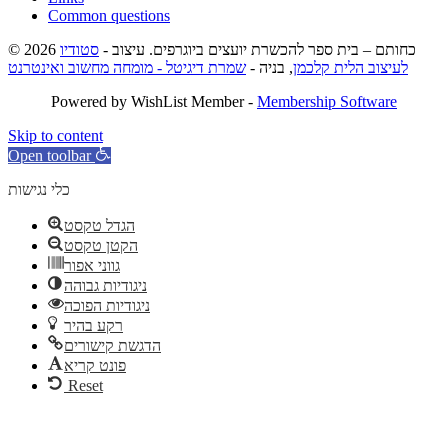
Common questions
סטודיו
© 2026 כחותם – בית ספר להכשרת יועצים ביוגרפים. עיצוב -
שמרת דיגיטל - מומחה מחשוב ואינטרנט
, בניה -
לעיצוב הלית קלכמן
Powered by WishList Member -
Membership Software
Skip to content
Open toolbar
כלי נגישות
הגדל טקסט
הקטן טקסט
גווני אפור
ניגודיות גבוהה
ניגודיות הפוכה
רקע בהיר
הדגשת קישורים
פונט קריא
Reset