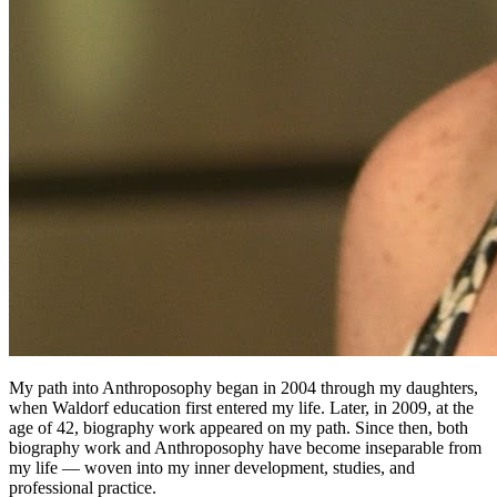
My path into Anthroposophy began in 2004 through my daughters,
when Waldorf education first entered my life. Later, in 2009, at the
age of 42, biography work appeared on my path. Since then, both
biography work and Anthroposophy have become inseparable from
my life — woven into my inner development, studies, and
professional practice.