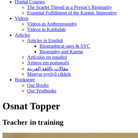
Digital Courses
The Scarlet Thread in a Person’s Biography
Essential Fulfillment of the Karmic Imperative
Videos
Videos in Anthroposophy
Videos in Kabbalah
Articles
Articles in English
Biographical ages & SYC
Biography and Karma
Artículos en español
Artigos em português
مقالات باللغة العربية
Magyar nyelvű cikkek
Bookstore
Our Books
Our Textbooks
Osnat Topper
Teacher in training