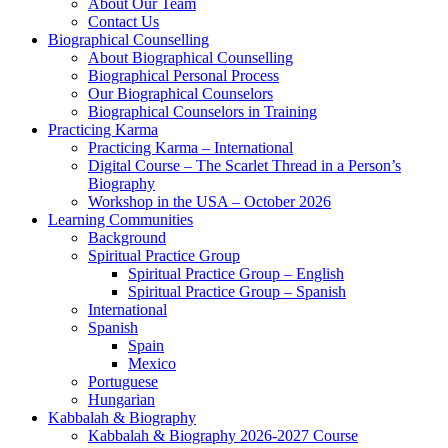
About Our Team
Contact Us
Biographical Counselling
About Biographical Counselling
Biographical Personal Process
Our Biographical Counselors
Biographical Counselors in Training
Practicing Karma
Practicing Karma – International
Digital Course – The Scarlet Thread in a Person’s
Biography
Workshop in the USA – October 2026
Learning Communities
Background
Spiritual Practice Group
Spiritual Practice Group – English
Spiritual Practice Group – Spanish
International
Spanish
Spain
Mexico
Portuguese
Hungarian
Kabbalah & Biography
Kabbalah & Biography 2026-2027 Course