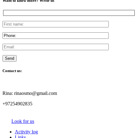
Want to know more? Write us
Contact us:
Rina: rinaosmo@gmail.com
+97254902835
Look for us
Activity log
Links