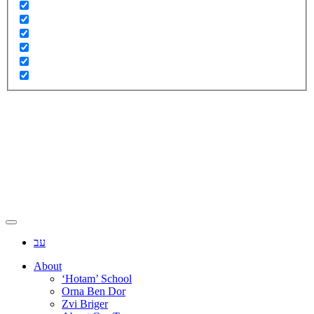
עב
About
‘Hotam’ School
Orna Ben Dor
Zvi Briger