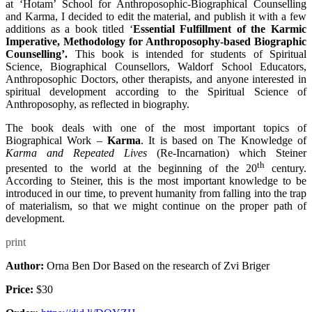
at ‘Hotam’ School for Anthroposophic-Biographical Counselling
and Karma, I decided to edit the material, and publish it with a few
additions as a book titled ‘
Essential Fulfillment of the Karmic
Imperative, Methodology for Anthroposophy-based Biographic
Counselling’.
This book is intended for students of Spiritual
Science, Biographical Counsellors, Waldorf School Educators,
Anthroposophic Doctors, other therapists, and anyone interested in
spiritual development according to the Spiritual Science of
Anthroposophy, as reflected in biography.
The book deals with one of the most important topics of
Biographical Work –
Karma
. It is based on The Knowledge of
Karma and Repeated Lives
(Re-Incarnation) which Steiner
th
presented to the world at the beginning of the 20
century.
According to Steiner, this is the most important knowledge to be
introduced in our time, to prevent humanity from falling into the trap
of materialism, so that we might continue on the proper path of
development.
print
Author:
Orna Ben Dor Based on the research of Zvi Briger
Price:
$30