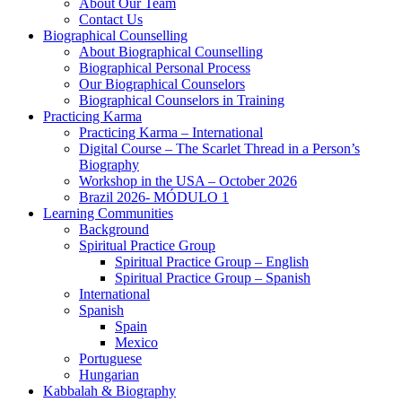
About Our Team
Contact Us
Biographical Counselling
About Biographical Counselling
Biographical Personal Process
Our Biographical Counselors
Biographical Counselors in Training
Practicing Karma
Practicing Karma – International
Digital Course – The Scarlet Thread in a Person’s
Biography
Workshop in the USA – October 2026
Brazil 2026- MÓDULO 1
Learning Communities
Background
Spiritual Practice Group
Spiritual Practice Group – English
Spiritual Practice Group – Spanish
International
Spanish
Spain
Mexico
Portuguese
Hungarian
Kabbalah & Biography