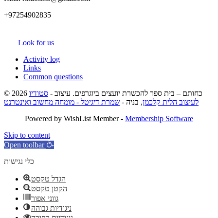
+97254902835
Look for us
Activity log
Links
Common questions
סטודיו
© 2026 כחותם – בית ספר להכשרת יועצים ביוגרפים. עיצוב -
שמרת דיגיטל - מומחה מחשוב ואינטרנט
, בניה -
לעיצוב הלית קלכמן
Powered by WishList Member -
Membership Software
Skip to content
Open toolbar
כלי נגישות
הגדל טקסט
הקטן טקסט
גווני אפור
ניגודיות גבוהה
ניגודיות הפוכה