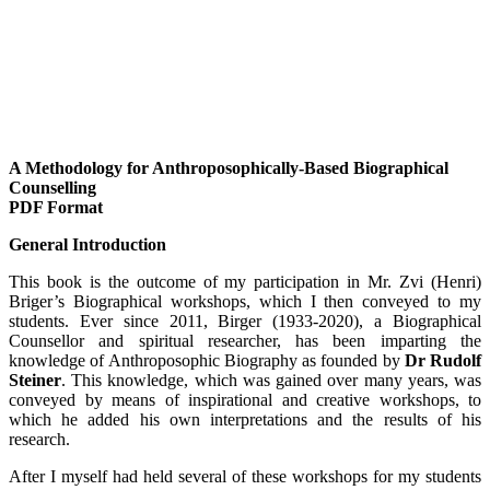
A Methodology for Anthroposophically-Based Biographical
Counselling
PDF Format
General Introduction
This book is the outcome of my participation in Mr. Zvi (Henri)
Briger’s Biographical workshops, which I then conveyed to my
students. Ever since 2011, Birger (1933-2020), a Biographical
Counsellor and spiritual researcher, has been imparting the
knowledge of Anthroposophic Biography as founded by
Dr Rudolf
Steiner
. This knowledge, which was gained over many years, was
conveyed by means of inspirational and creative workshops, to
which he added his own interpretations and the results of his
research.
After I myself had held several of these workshops for my students