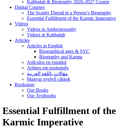
Kabbalah & Biography 2026-2027 Course
Digital Courses
The Scarlet Thread in a Person’s Biography
Essential Fulfillment of the Karmic Imperative
Videos
Videos in Anthroposophy
Videos in Kabbalah
Articles
Articles in English
Biographical ages & SYC
Biography and Karma
Artículos en español
Artigos em português
مقالات باللغة العربية
Magyar nyelvű cikkek
Bookstore
Our Books
Our Textbooks
Essential Fulfillment of the
Karmic Imperative