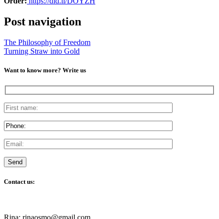
Order:
https://did.li/DOYZH
Post navigation
The Philosophy of Freedom
Turning Straw into Gold
Want to know more? Write us
Contact us:
Rina: rinaosmo@gmail.com