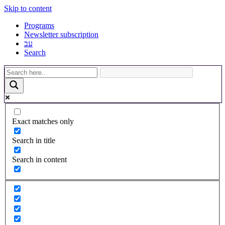
Skip to content
Programs
Newsletter subscription
עב
Search
Exact matches only
Search in title
Search in content