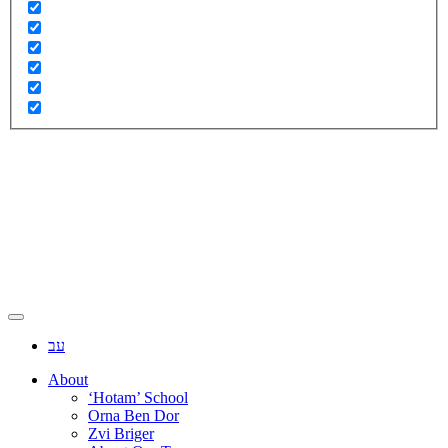
עב
About
‘Hotam’ School
Orna Ben Dor
Zvi Briger